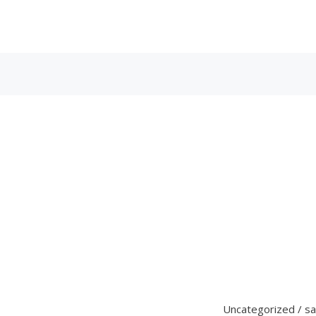
Uncategorized
/
s