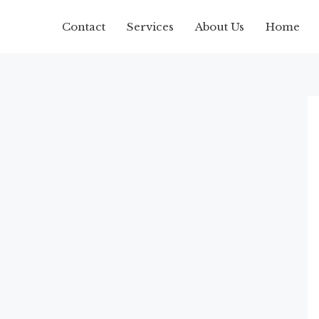
Contact
Services
About Us
Home