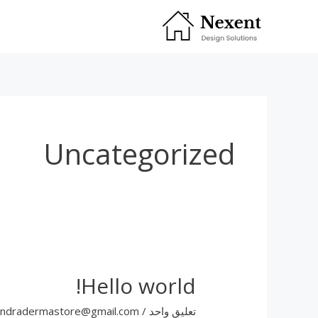
تخط
إل
المحتو
Uncategorized
Hello world!
andradermastore@gmail.com
/
تعليق واحد