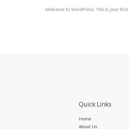
Welcome to WordPress. This is your first po
Quick Links
Home
About Us