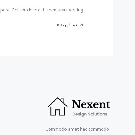
st. Edit or delete it, then start writing!
Hello
قراءة المزيد »
world!
Commodo amet hac commodo